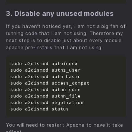
3. Disable any unused modules
If you haven’t noticed yet, I am not a big fan of
running code that I am not using. Therefore my
next step is to disable just about every module
apache pre-installs that I am not using.
sudo a2dismod autoindex

sudo a2dismod authz_user

sudo a2dismod auth_basic

sudo a2dismod access_compat

sudo a2dismod authn_core

sudo a2dismod authn_file

sudo a2dismod negotiation

You will need to restart Apache to have it take