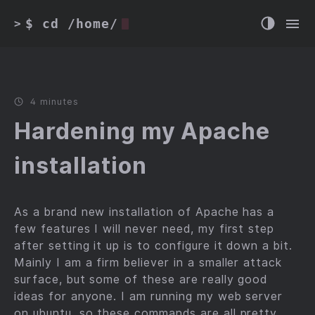
$ cd /home/
>
4 minutes
Hardening my Apache
installation
As a brand new installation of Apache has a
few features I will never need, my first step
after setting it up is to configure it down a bit.
Mainly I am a firm believer in a smaller attack
surface, but some of these are really good
ideas for anyone. I am running my web server
on ubuntu, so these commands are all pretty