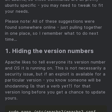
ubuntu specific - you may need to tweak to fit
your needs.
Please note: All of these suggestions were
found somewhere online - just pulling together
in one place, so I remember what to do next
time…
1. Hiding the version numbers
Apache likes to tell everyone its version number
and OS it is running on. This is not necessarily a
security issue, but if an exploit is available for a
particular version - you know someone will be
shodanning (is that a verb yet?) for that
version long before you get a chance to update
yours.
sudo nano /etc/apache2/apache2.conf
