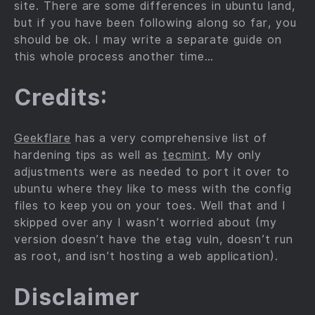
site. There are some differences in ubuntu land,
but if you have been following along so far, you
should be ok. I may write a separate guide on
this whole process another time…
Credits:
Geekflare
has a very comprehensive list of
hardening tips as well as
tecmint
. My only
adjustments were as needed to port it over to
ubuntu where they like to mess with the config
files to keep you on your toes. Well that and I
skipped over any I wasn’t worried about (my
version doesn’t have the etag vuln, doesn’t run
as root, and isn’t hosting a web application).
Disclaimer