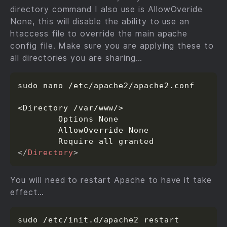
directory command I also use is AllowOveride
None, this will disable the ability to use an
htaccess file to override the main apache
config file. Make sure you are applying these to
all directories you are sharing…
sudo nano /etc/apache2/apache2.conf

<Directory /var/www/>

        Options None

        AllowOverride None

</
Directory
>
You will need to restart Apache to have it take
effect…