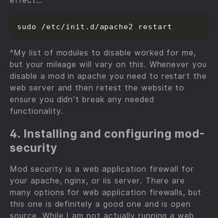
effect…
^My list of modules to disable worked for me,
but your mileage will vary on this. Whenever you
disable a mod in apache you need to restart the
web server and then retest the website to
ensure you didn’t break any needed
functionality.
4. Installing and configuring mod-
security
Mod security is a web application firewall for
your apache, nginx, or iis server. There are
many options for web application firewalls, but
this one is definitely a good one and is open
source. While I am not actually running a web