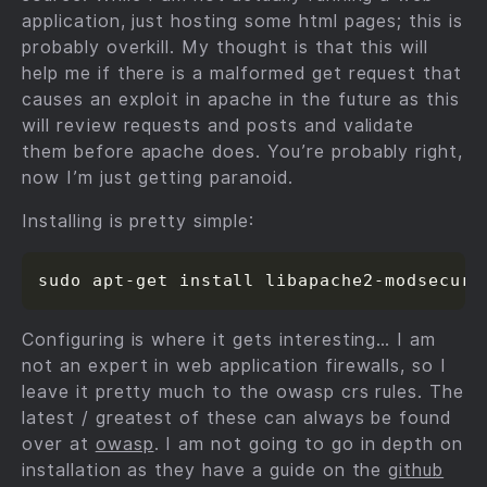
application, just hosting some html pages; this is
probably overkill. My thought is that this will
help me if there is a malformed get request that
causes an exploit in apache in the future as this
will review requests and posts and validate
them before apache does. You’re probably right,
now I’m just getting paranoid.
Installing is pretty simple:
Configuring is where it gets interesting… I am
not an expert in web application firewalls, so I
leave it pretty much to the owasp crs rules. The
latest / greatest of these can always be found
over at
owasp
. I am not going to go in depth on
installation as they have a guide on the
github