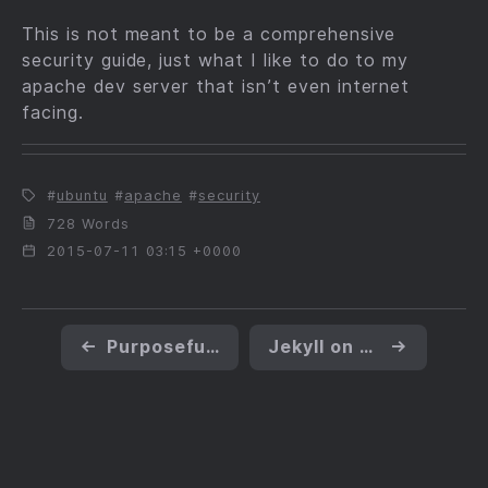
This is not meant to be a comprehensive
security guide, just what I like to do to my
apache dev server that isn’t even internet
facing.
ubuntu
apache
security
728 Words
2015-07-11 03:15 +0000
←
Purposefully Creating a Buffer Overrun Condition
Jekyll on Linux Mint
→