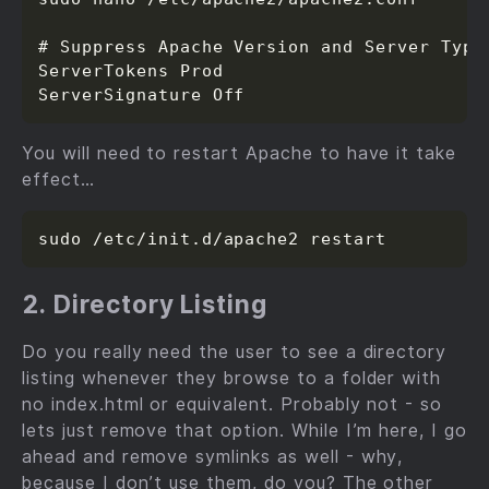
# Suppress Apache Version and Server Type

ServerTokens Prod

You will need to restart Apache to have it take
effect…
2. Directory Listing
Do you really need the user to see a directory
listing whenever they browse to a folder with
no index.html or equivalent. Probably not - so
lets just remove that option. While I’m here, I go
ahead and remove symlinks as well - why,
because I don’t use them, do you? The other